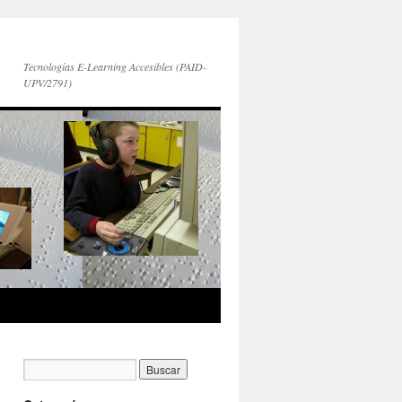
Tecnologías E-Learning Accesibles (PAID-
UPV/2791)