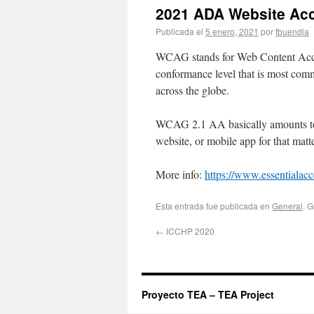
2021 ADA Website Acc
Publicada el
5 enero, 2021
por
fbuendia
WCAG stands for Web Content Accessi
conformance level that is most comm
across the globe.
WCAG 2.1 AA basically amounts to 5
website, or mobile app for that matte
More info:
https://www.essentialacc
Esta entrada fue publicada en
General
. 
←
ICCHP 2020
Proyecto TEA – TEA Project