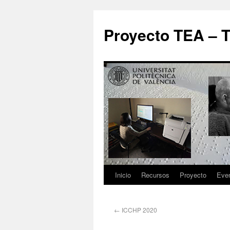
Proyecto TEA – T
Inicio
Recursos
Proyecto
Eve
←
ICCHP 2020