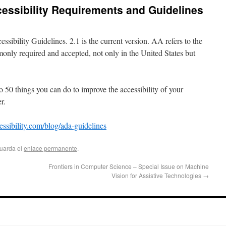
essibility Requirements and Guidelines
bility Guidelines. 2.1 is the current version. AA refers to the
only required and accepted, not only in the United States but
0 things you can do to improve the accessibility of your
r.
essibility.com/blog/ada-guidelines
Guarda el
enlace permanente
.
Frontiers in Computer Science – Special Issue on Machine
Vision for Assistive Technologies
→