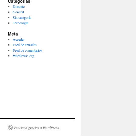
Categorías
Docente
General
Sin categoría
Tecnología
Meta
Acceder
Feed de entradas
Feed de comentarios
WordPress.org
Funciona gracias a WordPress.