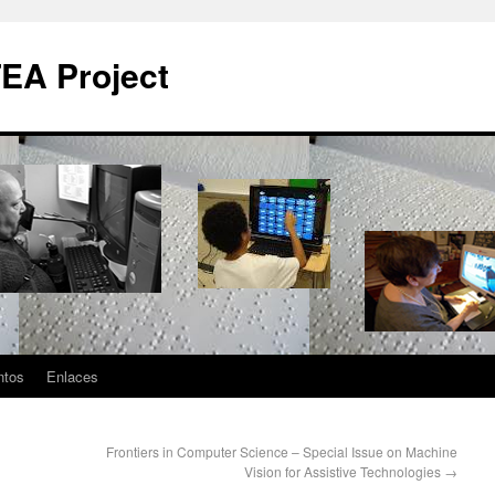
EA Project
ntos
Enlaces
Frontiers in Computer Science – Special Issue on Machine
Vision for Assistive Technologies
→